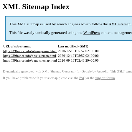
XML Sitemap Index
This XML sitemap is used by search engines which follow the
XML sitemap 
This file was dynamically generated using the
WordPress
content managemen
URL of sub-sitemap
Last modified (GMT)
https://39france.info/sitemap-misc.html
2020-12-10T05:57:02+00:00
https://39france.info/post-sitemap.html
2020-12-10T05:57:02+00:00
https://39france.info/page-sitemap.html
2020-09-18T02:48:29+00:00
Dynamically generated with
XML Sitemap Generator for Google
by
Auctollo
. This XSLT templ
If you have problems with your sitemap please visit the
FAQ
or the
support forum
.