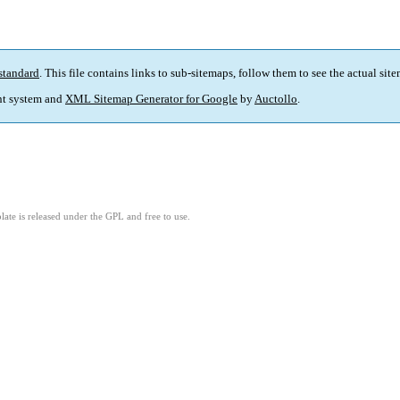
standard
. This file contains links to sub-sitemaps, follow them to see the actual sit
t system and
XML Sitemap Generator for Google
by
Auctollo
.
ate is released under the GPL and free to use.